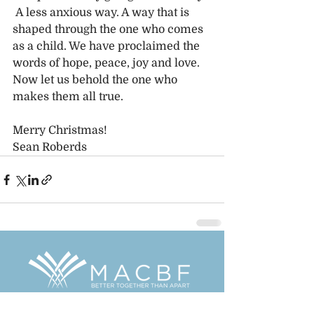
 A less anxious way. A way that is 
shaped through the one who comes 
as a child. We have proclaimed the 
words of hope, peace, joy and love. 
Now let us behold the one who 
makes them all true. 
Merry Christmas!
Sean Roberds