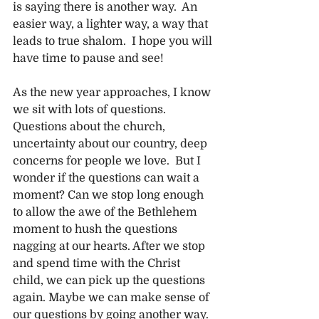
is saying there is another way.  An 
easier way, a lighter way, a way that 
leads to true shalom.  I hope you will 
have time to pause and see!
As the new year approaches, I know 
we sit with lots of questions. 
Questions about the church, 
uncertainty about our country, deep 
concerns for people we love.  But I 
wonder if the questions can wait a 
moment? Can we stop long enough 
to allow the awe of the Bethlehem 
moment to hush the questions 
nagging at our hearts. After we stop 
and spend time with the Christ 
child, we can pick up the questions 
again. Maybe we can make sense of 
our questions by going another way. 