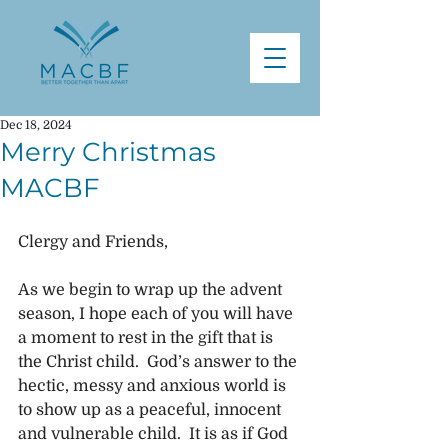
Dec 18, 2024
Merry Christmas
MACBF
Clergy and Friends,
As we begin to wrap up the advent 
season, I hope each of you will have 
a moment to rest in the gift that is 
the Christ child.  God’s answer to the 
hectic, messy and anxious world is 
to show up as a peaceful, innocent 
and vulnerable child.  It is as if God 