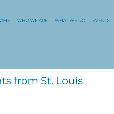
OME
WHO WE ARE
WHAT WE DO
EVENTS
ts from St. Louis