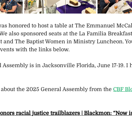
as honored to host a table at The Emmanuel McCall
We also sponsored seats at the La Familia Breakfast,
t and The Baptist Women in Ministry Luncheon. Yo
vents with the links below.
 Assembly is in Jacksonville Florida, June 17-19. I
 about the 2025 General Assembly from the 
CBF Bl
ors racial justice trailblazers | Blackmon: “Now is