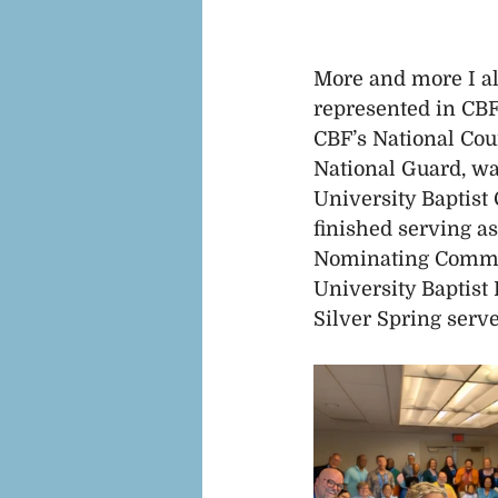
More and more I al
represented in CBF
CBF’s National Coun
National Guard, wa
University Baptist
finished serving as
Nominating Committ
University Baptist
Silver Spring serve