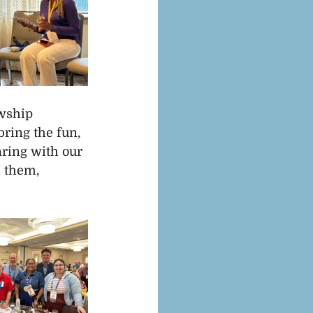
owship 
ring the fun, 
ring with our 
 them, 