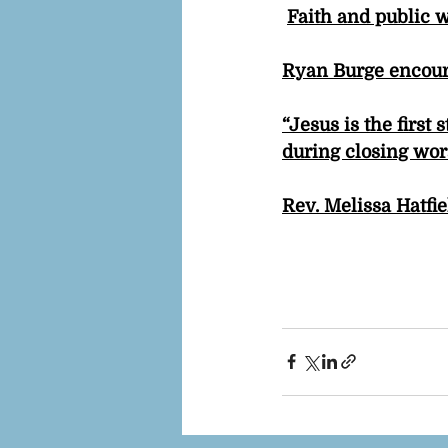
Faith and public 
Ryan Burge encour
“Jesus is the first
during closing wor
Rev. Melissa Hatfi