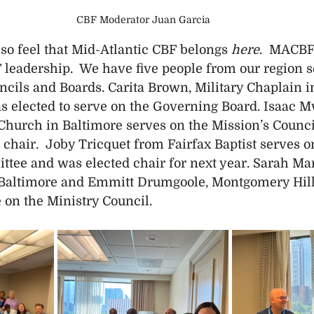
CBF Moderator Juan Garcia
so feel that Mid-Atlantic CBF belongs 
here
.  MACBF 
 leadership.  We have five people from our region s
cils and Boards. Carita Brown, Military Chaplain in
s elected to serve on the Governing Board. Isaac 
 Church in Baltimore serves on the Mission’s Council
 chair.  Joby Tricquet from Fairfax Baptist serves o
ee and was elected chair for next year. Sarah Mari
 Baltimore and Emmitt Drumgoole, Montgomery Hills
 on the Ministry Council.