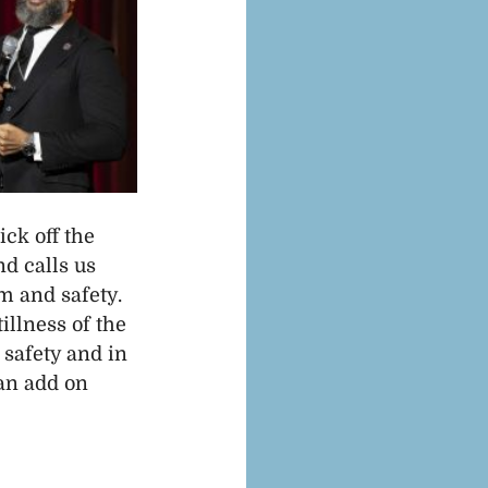
ck off the 
d calls us 
 and safety. 
illness of the 
 safety and in 
 an add on 