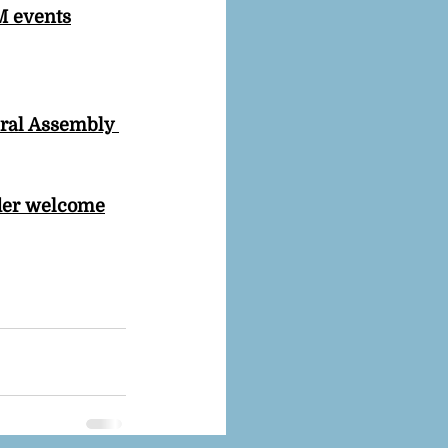
M events
eral Assembly 
ider welcome