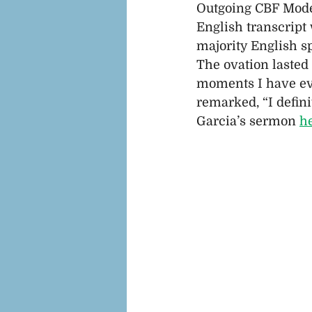
Outgoing CBF Moder
English transcript 
majority English s
The ovation lasted
moments I have eve
remarked, “I defini
Garcia’s sermon 
h