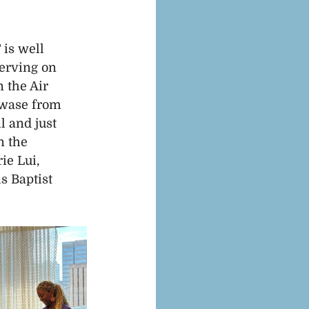
is well 
erving on 
 the Air 
Mwase from 
 and just 
n the 
e Lui, 
 Baptist 