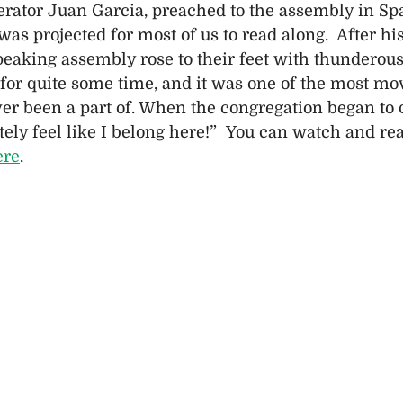
ator Juan Garcia, preached to the assembly in Spa
was projected for most of us to read along.  After hi
peaking assembly rose to their feet with thunderous
 for quite some time, and it was one of the most mo
r been a part of. When the congregation began to q
tely feel like I belong here!”  You can watch and re
ere
.