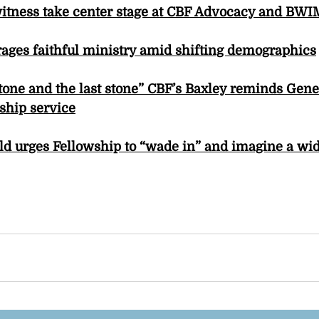
witness take center stage at CBF Advocacy and BWI
ages faithful ministry amid shifting demographics
 stone and the last stone” CBF’s Baxley reminds Gen
ship service
eld urges Fellowship to “wade in” and imagine a w