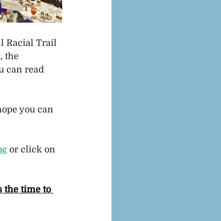
 Racial Trail 
 the 
u can read 
 hope you can 
og
 or click on 
 the time to 