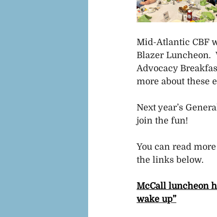
Mid-Atlantic CBF w
Blazer Luncheon.  
Advocacy Breakfas
more about these e
Next year’s General
join the fun!
You can read more
the links below. 
McCall luncheon hon
wake up”