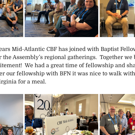
years Mid-Atlantic CBF has joined with Baptist Fell
r the Assembly’s regional gatherings.  Together we b
itement!  We had a great time of fellowship and sha
er our fellowship with BFN it was nice to walk with
rginia for a meal.