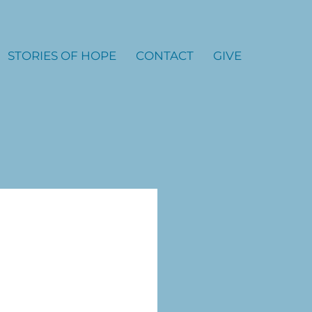
STORIES OF HOPE
CONTACT
GIVE