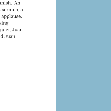
nish.  An 
s sermon, a 
 applause. 
ving 
uiet, Juan 
ad Juan 