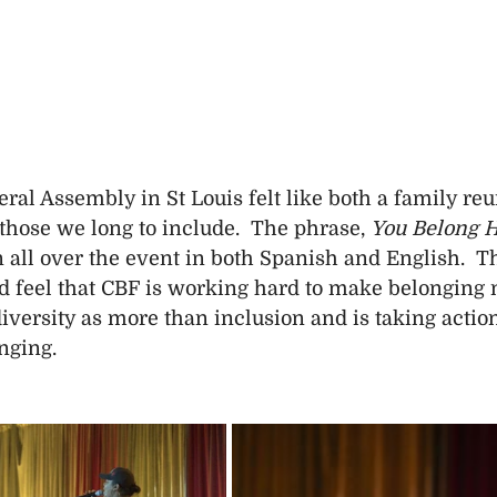
al Assembly in St Louis felt like both a family reu
those we long to include.  The phrase, 
You Belong 
 all over the event in both Spanish and English.  T
 feel that CBF is working hard to make belonging 
iversity as more than inclusion and is taking actio
nging.