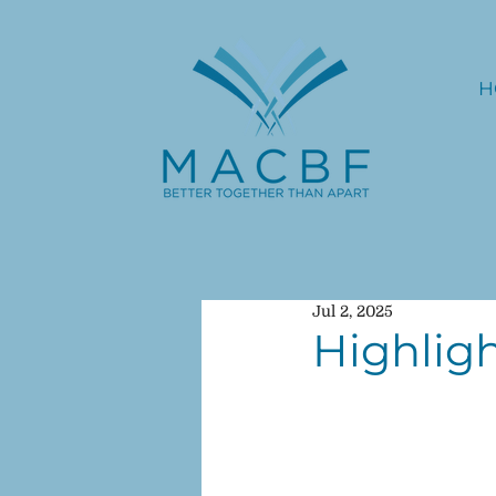
H
Jul 2, 2025
Highligh