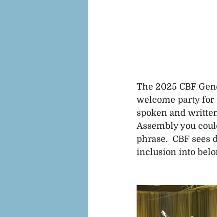
The 2025 CBF Gener
welcome party for 
spoken and written
Assembly you could
phrase.  CBF sees d
inclusion into belo