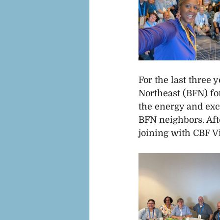
For the last three 
Northeast (BFN) fo
the energy and exc
BFN neighbors. Aft
joining with CBF Vi