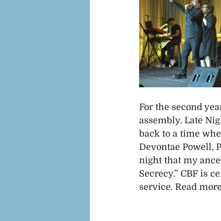
For the second year
assembly. Late Nig
back to a time whe
Devontae Powell, Pa
night that my ances
Secrecy.” CBF is ce
service. Read more