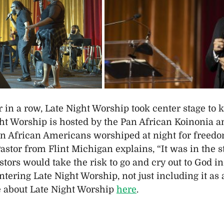
 in a row, Late Night Worship took center stage to ki
ht Worship is hosted by the Pan African Koinonia an
n African Americans worshiped at night for freedom
stor from Flint Michigan explains, “It was in the st
tors would take the risk to go and cry out to God in
ntering Late Night Worship, not just including it as
 about Late Night Worship 
here
.