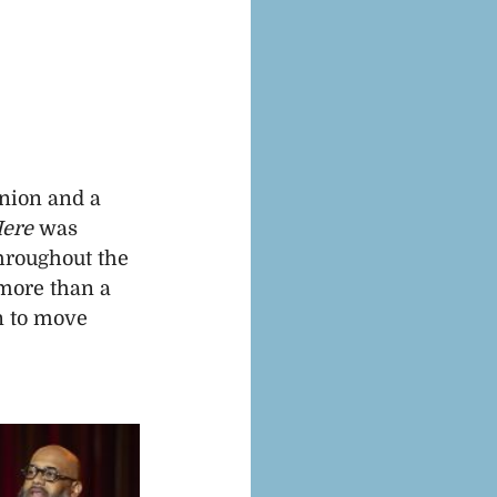
nion and a 
Here
 was 
hroughout the 
more than a 
n to move 