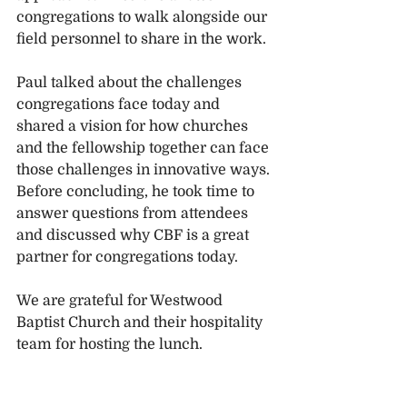
congregations to walk alongside our 
field personnel to share in the work.
Paul talked about the challenges 
congregations face today and 
shared a vision for how churches 
and the fellowship together can face 
those challenges in innovative ways. 
Before concluding, he took time to 
answer questions from attendees 
and discussed why CBF is a great 
partner for congregations today.  
We are grateful for Westwood 
Baptist Church and their hospitality 
team for hosting the lunch. 