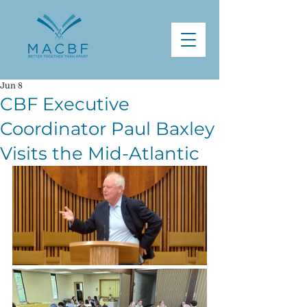
Jun 8
CBF Executive
Coordinator Paul Baxley
Visits the Mid-Atlantic