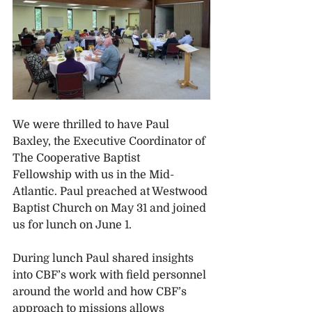
We were thrilled to have Paul 
Baxley, the Executive Coordinator of 
The Cooperative Baptist 
Fellowship with us in the Mid-
Atlantic. Paul preached at Westwood 
Baptist Church on May 31 and joined 
us for lunch on June 1.
During lunch Paul shared insights 
into CBF’s work with field personnel 
around the world and how CBF’s 
approach to missions allows 