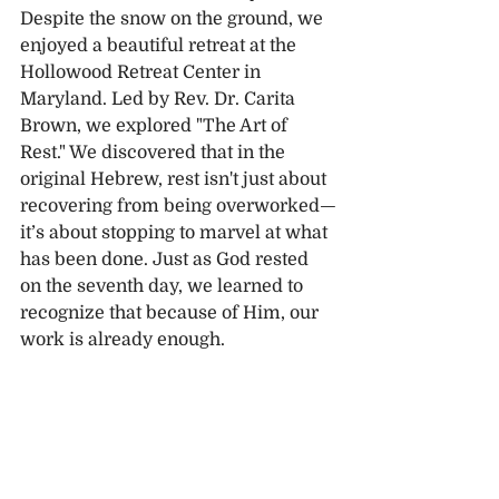
Despite the snow on the ground, we 
enjoyed a beautiful retreat at the 
Hollowood Retreat Center in 
Maryland. Led by Rev. Dr. Carita 
Brown, we explored "The Art of 
Rest." We discovered that in the 
original Hebrew, rest isn't just about 
recovering from being overworked—
it’s about stopping to marvel at what 
has been done. Just as God rested 
on the seventh day, we learned to 
recognize that because of Him, our 
work is already enough.