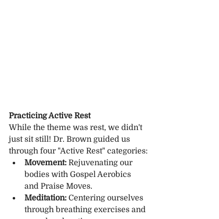
Practicing Active Rest
While the theme was rest, we didn't 
just sit still! Dr. Brown guided us 
through four "Active Rest" categories:
Movement:
 Rejuvenating our 
bodies with Gospel Aerobics 
and Praise Moves.
Meditation:
 Centering ourselves 
through breathing exercises and 