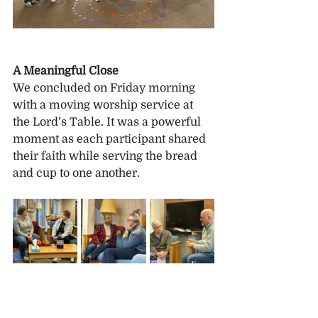
A Meaningful Close
We concluded on Friday morning 
with a moving worship service at 
the Lord’s Table. It was a powerful 
moment as each participant shared 
their faith while serving the bread 
and cup to one another.