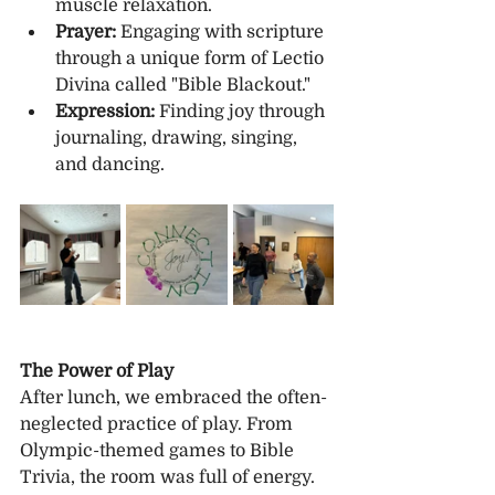
muscle relaxation.
Prayer:
 Engaging with scripture 
through a unique form of Lectio 
Divina called "Bible Blackout."
Expression:
 Finding joy through 
journaling, drawing, singing, 
and dancing.
The Power of Play
After lunch, we embraced the often-
neglected practice of play. From 
Olympic-themed games to Bible 
Trivia, the room was full of energy. 