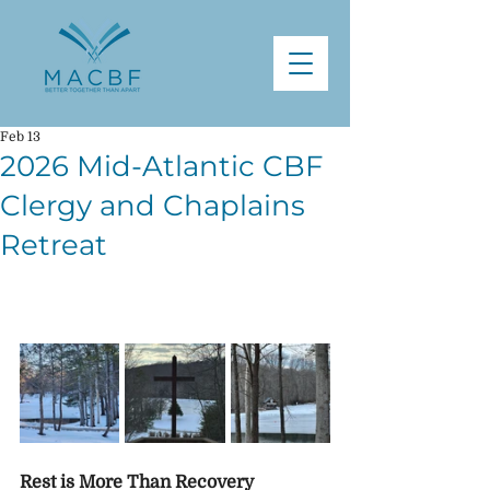
Feb 13
2026 Mid-Atlantic CBF
Clergy and Chaplains
Retreat
Rest is More Than Recovery