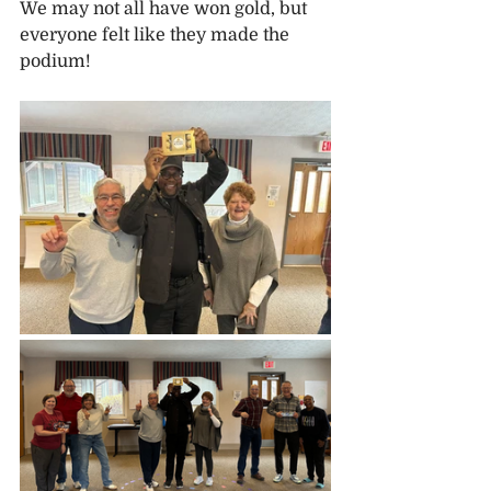
We may not all have won gold, but 
everyone felt like they made the 
podium!