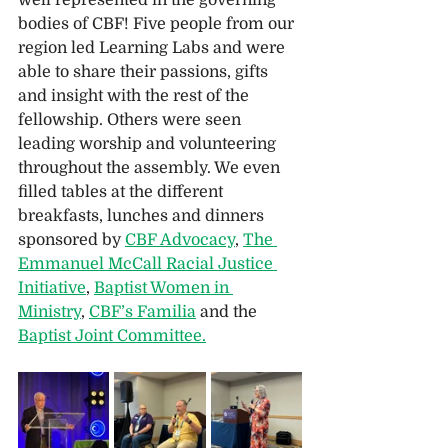
bodies of CBF! Five people from our 
region led Learning Labs and were 
able to share their passions, gifts 
and insight with the rest of the 
fellowship. Others were seen 
leading worship and volunteering 
throughout the assembly. We even 
filled tables at the different 
breakfasts, lunches and dinners 
sponsored by 
CBF Advocacy
, 
The 
Emmanuel McCall Racial Justice 
Initiative
, 
Baptist Women in 
Ministry
, 
CBF’s Familia
 and the 
Baptist Joint Committee.