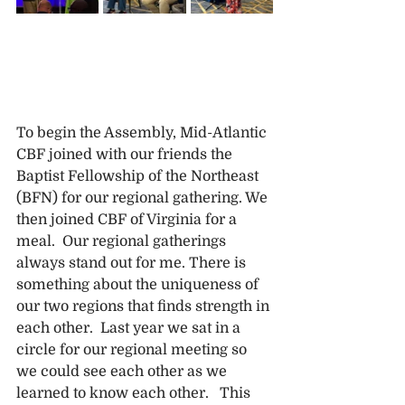
To begin the Assembly, Mid-Atlantic 
CBF joined with our friends the 
Baptist Fellowship of the Northeast 
(BFN) for our regional gathering. We 
then joined CBF of Virginia for a 
meal.  Our regional gatherings 
always stand out for me. There is 
something about the uniqueness of 
our two regions that finds strength in 
each other.  Last year we sat in a 
circle for our regional meeting so 
we could see each other as we 
learned to know each other.   This 