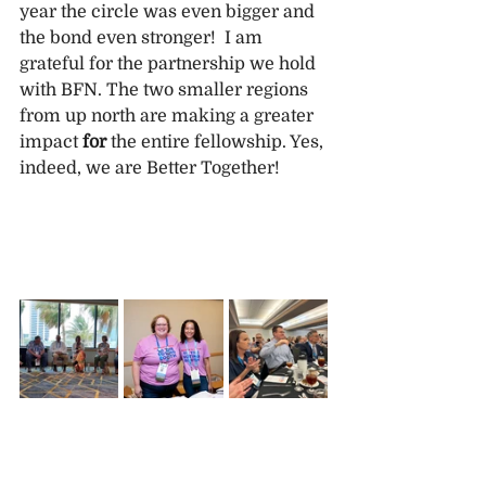
year the circle was even bigger and 
the bond even stronger!  I am 
grateful for the partnership we hold 
with BFN. The two smaller regions 
from up north are making a greater 
impact 
for
 the entire fellowship. Yes, 
indeed, we are Better Together!