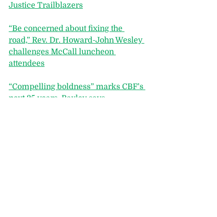
Justice Trailblazers
“Be concerned about fixing the 
road,” Rev. Dr. Howard-John Wesley 
challenges McCall luncheon 
attendees
“Compelling boldness” marks CBF’s 
next 35 years, Baxley says
“Women’s stories are sacred work,” 
Vanderbilt Divinity dean Yolanda 
Pierce emphasizes at Baptist 
Women in Ministry dinner
fAMILIA, CBF’s Latino Network, 
Introduces Its Third Advisory Board
Outgoing CBF Moderator Tanya 