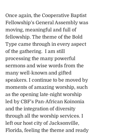
Once again, the Cooperative Baptist 
Fellowship’s General Assembly was 
moving, meaningful and full of 
fellowship. The theme of the Bold 
Type came through in every aspect 
of the gathering.  I am still 
processing the many powerful 
sermons and wise words from the 
many well-known and gifted 
speakers. I continue to be moved by 
moments of amazing worship, such 
as the opening late-night worship 
led by CBF’s Pan-African Koinonia 
and the integration of diversity 
through all the worship services. I 
left our host city of Jacksonville, 
Florida, feeling the theme and ready 