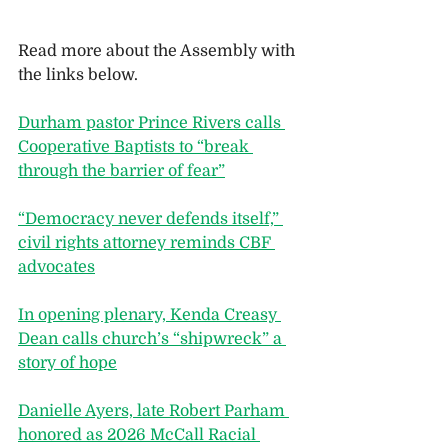
Read more about the Assembly with 
the links below.
Durham pastor Prince Rivers calls 
Cooperative Baptists to “break 
through the barrier of fear”
“Democracy never defends itself,” 
civil rights attorney reminds CBF 
advocates
In opening plenary, Kenda Creasy 
Dean calls church’s “shipwreck” a 
story of hope
Danielle Ayers, late Robert Parham 
honored as 2026 McCall Racial 