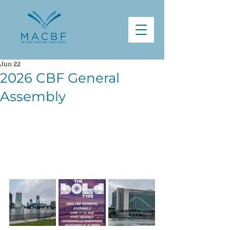
Jun 22
2026 CBF General
Assembly