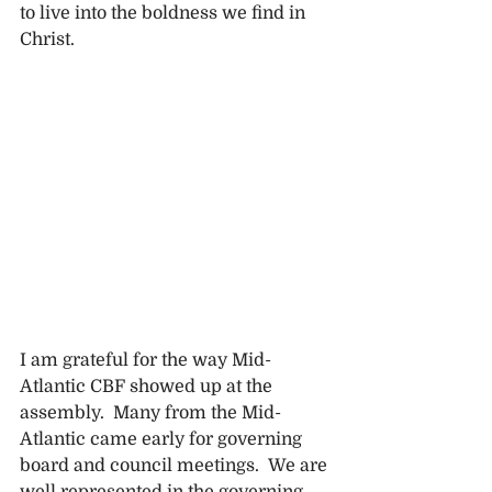
to live into the boldness we find in 
Christ.
I am grateful for the way Mid-
Atlantic CBF showed up at the 
assembly.  Many from the Mid-
Atlantic came early for governing 
board and council meetings.  We are 
well represented in the governing 